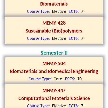
Biomaterials
Course Type:
Elective
ECTS:
7
MEMY-428
Sustainable (Bio)polymers
Course Type:
Elective
ECTS:
7
Semester II
MEMY-504
Biomaterials and Biomedical Engineering
Course Type:
Core
ECTS:
10
MEMY-447
Computational Materials Science
Course Type:
Elective
ECTS:
7