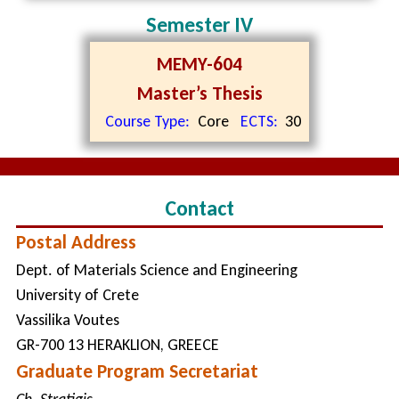
Semester IV
MEMY-604
Master’s Thesis
Course Type:
Core
ECTS:
30
Contact
Postal Address
Dept. of Materials Science and Engineering
University of Crete
Vassilika Voutes
GR-700 13 HERAKLION, GREECE
Graduate Program Secretariat
Ch. Stratigis