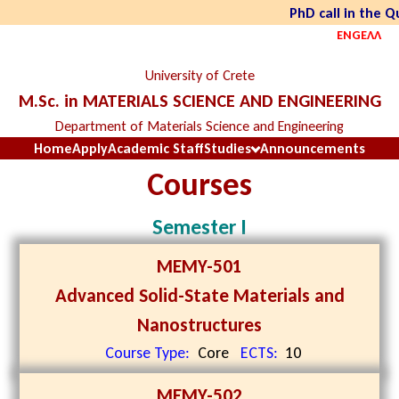
PhD call in the 
ENG
ΕΛΛ
University of Crete
M.Sc. in MATERIALS SCIENCE AND ENGINEERING
Department of Materials Science and Engineering
Home
Apply
Academic Staff
Studies
Announcements
Courses
Semester I
MEMY-501
Advanced Solid-State Materials and
Nanostructures
Course Type:
Core
ECTS:
10
MEMY-502