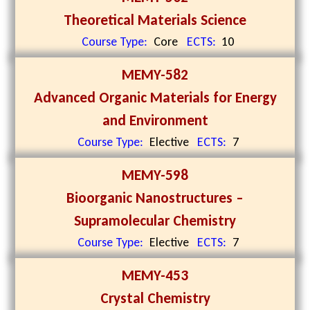
Theoretical Materials Science
Course Type:
Core
ECTS:
10
MEMY-582
Advanced Organic Materials for Energy
and Environment
Course Type:
Elective
ECTS:
7
MEMY-598
Bioorganic Nanostructures –
Supramolecular Chemistry
Course Type:
Elective
ECTS:
7
MEMY-453
Crystal Chemistry