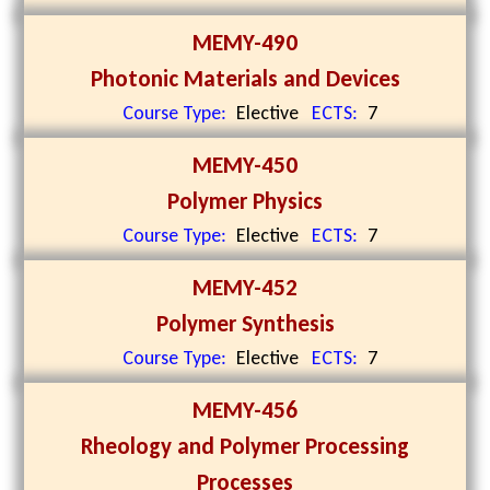
MEMY-490
Photonic Materials and Devices
Course Type:
Elective
ECTS:
7
MEMY-450
Polymer Physics
Course Type:
Elective
ECTS:
7
MEMY-452
Polymer Synthesis
Course Type:
Elective
ECTS:
7
MEMY-456
Rheology and Polymer Processing
Processes