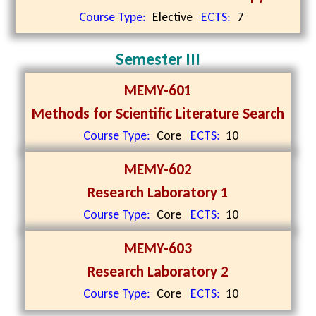
Course Type:
Elective
ECTS:
7
Semester III
MEMY-601
Methods for Scientific Literature Search
Course Type:
Core
ECTS:
10
MEMY-602
Research Laboratory 1
Course Type:
Core
ECTS:
10
MEMY-603
Research Laboratory 2
Course Type:
Core
ECTS:
10