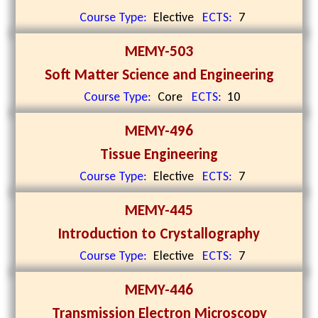
Course Type:
Elective
ECTS:
7
MEMY-503
Soft Matter Science and Engineering
Course Type:
Core
ECTS:
10
MEMY-496
Tissue Engineering
Course Type:
Elective
ECTS:
7
MEMY-445
Introduction to Crystallography
Course Type:
Elective
ECTS:
7
MEMY-446
Transmission Electron Microscopy