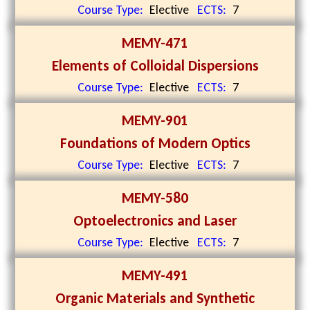
Course Type:
Elective
ECTS:
7
MEMY-471
Elements of Colloidal Dispersions
Course Type:
Elective
ECTS:
7
MEMY-901
Foundations of Modern Optics
Course Type:
Elective
ECTS:
7
MEMY-580
Optoelectronics and Laser
Course Type:
Elective
ECTS:
7
MEMY-491
Organic Materials and Synthetic