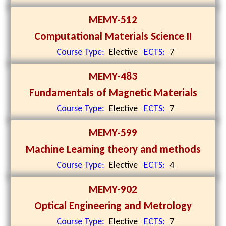
MEMY-512
Computational Materials Science II
Course Type:
Elective
ECTS:
7
MEMY-483
Fundamentals of Magnetic Materials
Course Type:
Elective
ECTS:
7
MEMY-599
Machine Learning theory and methods
Course Type:
Elective
ECTS:
4
MEMY-902
Optical Engineering and Metrology
Course Type:
Elective
ECTS:
7